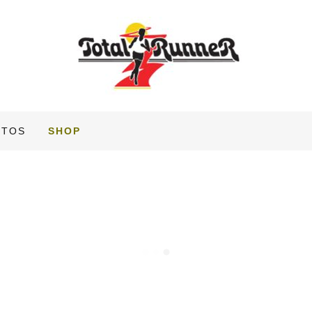
OTOS
SHOP