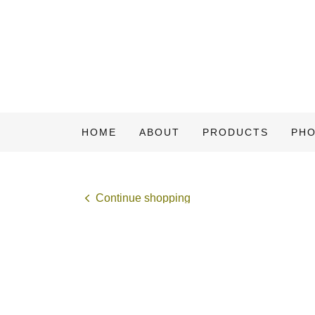
HOME
ABOUT
PRODUCTS
PH
Continue shopping