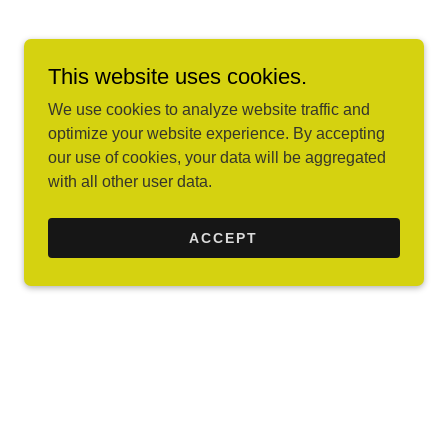
This website uses cookies.
We use cookies to analyze website traffic and
optimize your website experience. By accepting
our use of cookies, your data will be aggregated
with all other user data.
ACCEPT